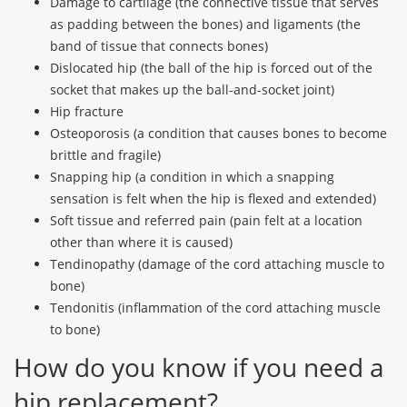
Damage to cartilage (the connective tissue that serves
as padding between the bones) and ligaments (the
band of tissue that connects bones)
Dislocated hip (the ball of the hip is forced out of the
socket that makes up the ball-and-socket joint)
Hip fracture
Osteoporosis (a condition that causes bones to become
brittle and fragile)
Snapping hip (a condition in which a snapping
sensation is felt when the hip is flexed and extended)
Soft tissue and referred pain (pain felt at a location
other than where it is caused)
Tendinopathy (damage of the cord attaching muscle to
bone)
Tendonitis (inflammation of the cord attaching muscle
to bone)
How do you know if you need a
hip replacement?