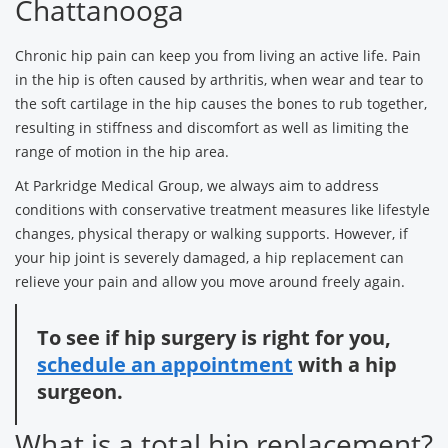
Chattanooga
Chronic hip pain can keep you from living an active life. Pain
in the hip is often caused by arthritis, when wear and tear to
the soft cartilage in the hip causes the bones to rub together,
resulting in stiffness and discomfort as well as limiting the
range of motion in the hip area.
At Parkridge Medical Group, we always aim to address
conditions with conservative treatment measures like lifestyle
changes, physical therapy or walking supports. However, if
your hip joint is severely damaged, a hip replacement can
relieve your pain and allow you move around freely again.
To see if hip surgery is right for you,
schedule an appointment
with a hip
surgeon.
What is a total hip replacement?