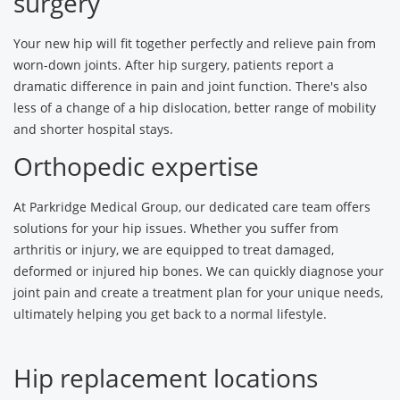
surgery
Your new hip will fit together perfectly and relieve pain from
worn-down joints. After hip surgery, patients report a
dramatic difference in pain and joint function. There's also
less of a change of a hip dislocation, better range of mobility
and shorter hospital stays.
Orthopedic expertise
At Parkridge Medical Group, our dedicated care team offers
solutions for your hip issues. Whether you suffer from
arthritis or injury, we are equipped to treat damaged,
deformed or injured hip bones. We can quickly diagnose your
joint pain and create a treatment plan for your unique needs,
ultimately helping you get back to a normal lifestyle.
Hip replacement locations