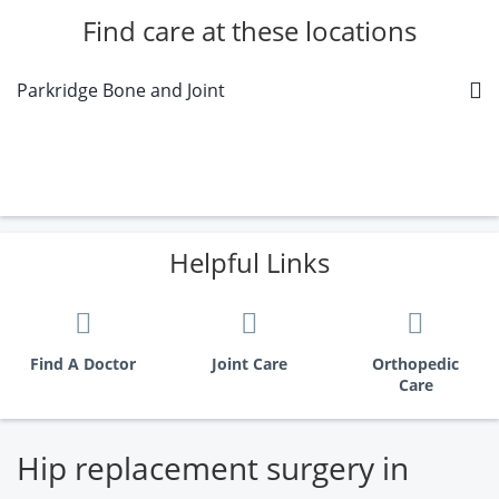
Find care at these locations
Parkridge Bone and Joint
Helpful Links
Find A Doctor
Joint Care
Orthopedic
Care
Hip replacement surgery in