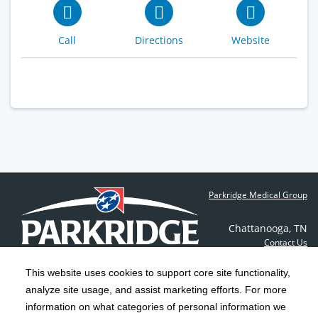
Call
Directions
Website
Find a Doctor
Parkridge Medical Group
Chattanooga
,
TN
Contact Us
This website uses cookies to support core site functionality,
analyze site usage, and assist marketing efforts. For more
C-HCA, Inc.
Copyright 1999-2026
; All rights reserved.
information on what categories of personal information we