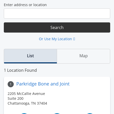
Enter address or location
Or Use My Location
List
Map
1 Location Found
Parkridge Bone and Joint
1
2205 McCallie Avenue
Suite 200
Chattanooga, TN 37404