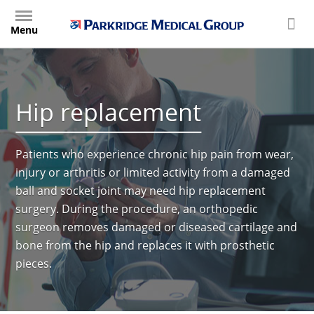
Skip
to
Menu
main
content
Hip replacement
Patients who experience chronic hip pain from wear,
injury or arthritis or limited activity from a damaged
ball and socket joint may need hip replacement
surgery. During the procedure, an orthopedic
surgeon removes damaged or diseased cartilage and
bone from the hip and replaces it with prosthetic
pieces.