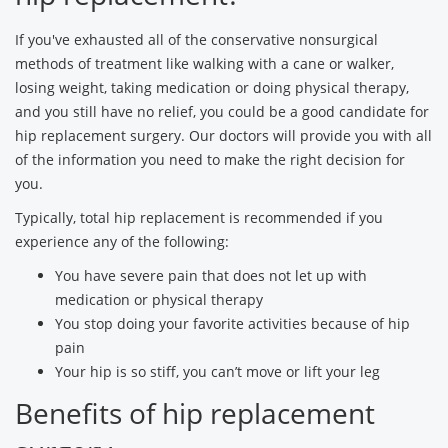
If you've exhausted all of the conservative nonsurgical
methods of treatment like walking with a cane or walker,
losing weight, taking medication or doing physical therapy,
and you still have no relief, you could be a good candidate for
hip replacement surgery. Our doctors will provide you with all
of the information you need to make the right decision for
you.
Typically, total hip replacement is recommended if you
experience any of the following:
You have severe pain that does not let up with
medication or physical therapy
You stop doing your favorite activities because of hip
pain
Your hip is so stiff, you can’t move or lift your leg
Benefits of hip replacement