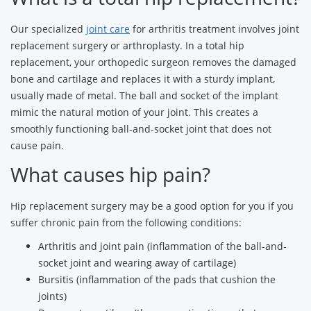
Our specialized
joint care
for arthritis treatment involves joint
replacement surgery or arthroplasty. In a total hip
replacement, your orthopedic surgeon removes the damaged
bone and cartilage and replaces it with a sturdy implant,
usually made of metal. The ball and socket of the implant
mimic the natural motion of your joint. This creates a
smoothly functioning ball-and-socket joint that does not
cause pain.
What causes hip pain?
Hip replacement surgery may be a good option for you if you
suffer chronic pain from the following conditions:
Arthritis and joint pain (inflammation of the ball-and-
socket joint and wearing away of cartilage)
Bursitis (inflammation of the pads that cushion the
joints)