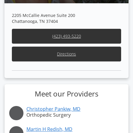
2205 McCallie Avenue Suite 200
Chattanooga, TN 37404
(423) 493-5220
Directions
Meet our Providers
Christopher Pankiw, MD
Orthopedic Surgery
Martin H Redish, MD