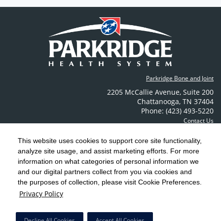
Parkridge Bone and Joint
2205 McCallie Avenue
,
Suite 200
Chattanooga
,
TN
37404
Phone: (423) 493-5220
Contact Us
This website uses cookies to support core site functionality,
analyze site usage, and assist marketing efforts. For more
C-HCA, Inc.
Copyright 1999-2026
; All rights reserved.
information on what categories of personal information we
Notice of Privacy Practices
Terms & Conditions
|
|
and our digital partners collect from you via cookies and
the purposes of collection, please visit Cookie Preferences.
California Notice at Collection
Privacy Policy
|
Privacy Policy
Social Media Policy
Acceptable Use Policy
|
|
HCA Nondiscrimination Notice
Decline All Cookies
Accept All Cookies