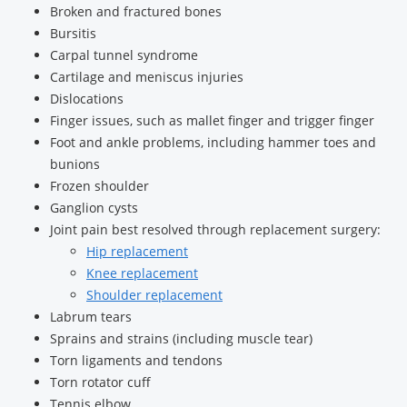
Broken and fractured bones
Bursitis
Carpal tunnel syndrome
Cartilage and meniscus injuries
Dislocations
Finger issues, such as mallet finger and trigger finger
Foot and ankle problems, including hammer toes and
bunions
Frozen shoulder
Ganglion cysts
Joint pain best resolved through replacement surgery:
Hip replacement
Knee replacement
Shoulder replacement
Labrum tears
Sprains and strains (including muscle tear)
Torn ligaments and tendons
Torn rotator cuff
Tennis elbow