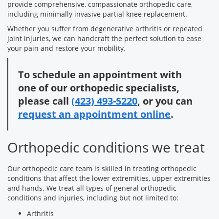
provide comprehensive, compassionate orthopedic care,
including minimally invasive partial knee replacement.
Whether you suffer from degenerative arthritis or repeated
joint injuries, we can handcraft the perfect solution to ease
your pain and restore your mobility.
To schedule an appointment with
one of our orthopedic specialists,
please call
(423) 493-5220
, or you can
request an appointment online
.
Orthopedic conditions we treat
Our orthopedic care team is skilled in treating orthopedic
conditions that affect the lower extremities, upper extremities
and hands. We treat all types of general orthopedic
conditions and injuries, including but not limited to:
Arthritis