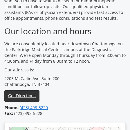
want you to have to wait to be seen for minor orthopedic
conditions or follow-up visits. Our qualified physician
assistants (PAs or physician extenders) provide fast access to
office appointments, phone consultations and test results.
Our location and hours
We are conveniently located near downtown Chattanooga on
the Parkridge Medical Center campus at the Diagnostic
Center. We're open Monday through Thursday from 8:00am to
4:30pm, and Friday from 8:00am to 12 noon.
Our address is:
2205 McCallie Ave, Suite 200
Chattanooga, TN 37404
Get Directions
Phone:
(423) 493-5220
Fax:
(423) 493-5228