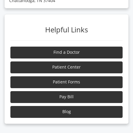
Chattanooga, TN 37404
Helpful Links
Find a Doctor
Patient Center
Patient Forms
Pay Bill
Blog