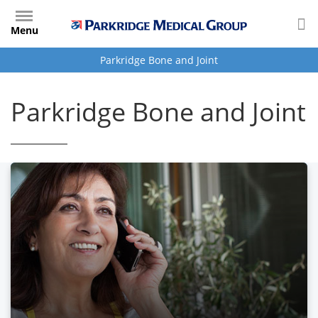
Skip
to
Menu
main
content
Parkridge Bone and Joint
Parkridge Bone and Joint