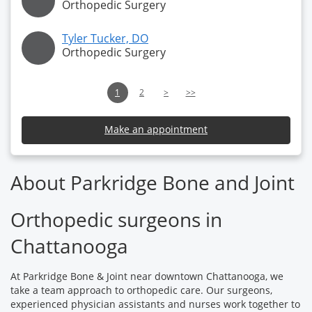
Orthopedic Surgery
Tyler Tucker, DO
Orthopedic Surgery
1
2
>
>>
Make an appointment
About Parkridge Bone and Joint
Orthopedic surgeons in
Chattanooga
At Parkridge Bone & Joint near downtown Chattanooga, we
take a team approach to orthopedic care. Our surgeons,
experienced physician assistants and nurses work together to