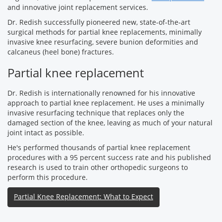
and innovative joint replacement services.
Dr. Redish successfully pioneered new, state-of-the-art
surgical methods for partial knee replacements, minimally
invasive knee resurfacing, severe bunion deformities and
calcaneus (heel bone) fractures.
Partial knee replacement
Dr. Redish is internationally renowned for his innovative
approach to partial knee replacement. He uses a minimally
invasive resurfacing technique that replaces only the
damaged section of the knee, leaving as much of your natural
joint intact as possible.
He's performed thousands of partial knee replacement
procedures with a 95 percent success rate and his published
research is used to train other orthopedic surgeons to
perform this procedure.
Partial Knee Replacement: What to Expect