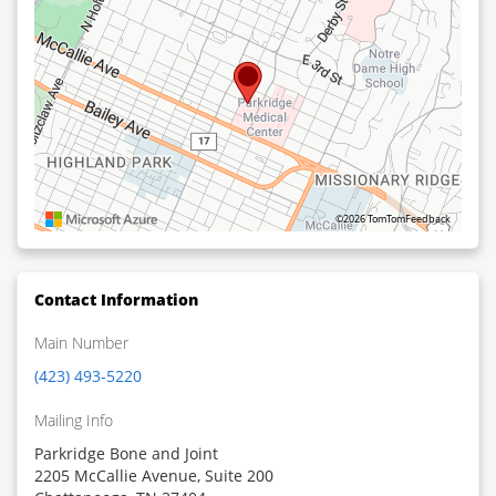
©2026 TomTom
Feedback
Contact Information
Main Number
(423) 493-5220
Mailing Info
Parkridge Bone and Joint
2205 McCallie Avenue, Suite 200