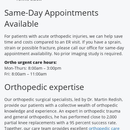
Same-Day Appointments
Available
For patients with acute orthopedic injuries, we can help save
time and costs compared to an ER visit. If you have a sprain,
strain or possible fracture, please call our office for same-day
appointment availability. No prior imaging study is required.
Ortho urgent care hours:
Mon-Thurs: 8:00am – 3:00pm
Fri: 8:00am – 11:00am
Orthopedic expertise
Our orthopedic surgical specialists, led by Dr. Martin Redish,
provide our patients with a collective wealth of orthopedic
knowledge and experience. An expert in orthopedic trauma
and general orthopedics, he has performed close to 2,000
partial knee replacements with a 95 percent success rate.
Together, our care team provides excellent
orthopedic care