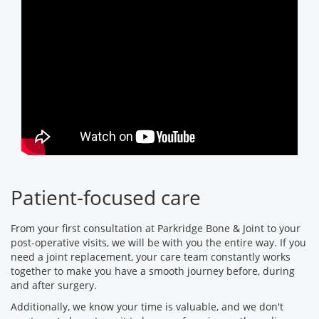
Patient-focused care
From your first consultation at Parkridge Bone & Joint to your
post-operative visits, we will be with you the entire way. If you
need a joint replacement, your care team constantly works
together to make you have a smooth journey before, during
and after surgery.
Additionally, we know your time is valuable, and we don't