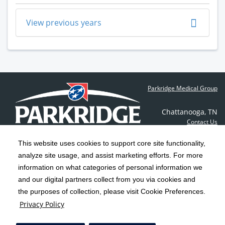
View previous years
Parkridge Medical Group
Chattanooga
,
TN
Contact Us
This website uses cookies to support core site functionality,
analyze site usage, and assist marketing efforts. For more
C-HCA, Inc.
Copyright 1999-2026
; All rights reserved.
information on what categories of personal information we
Notice of Privacy Practices
Terms & Conditions
and our digital partners collect from you via cookies and
|
|
the purposes of collection, please visit Cookie Preferences.
California Notice at Collection
Privacy Policy
|
Privacy Policy
Social Media Policy
Acceptable Use Policy
|
|