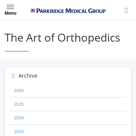
Skip
to
Menu
main
content
The Art of Orthopedics
Archive
2026
2025
2024
2023