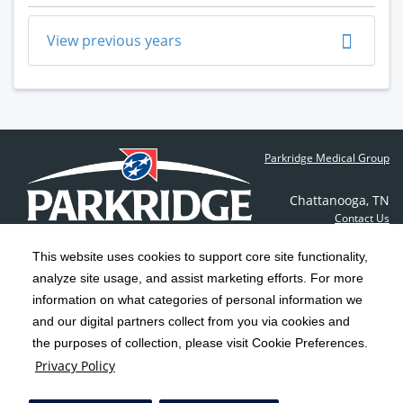
View previous years
Parkridge Medical Group
Chattanooga
,
TN
Contact Us
This website uses cookies to support core site functionality,
analyze site usage, and assist marketing efforts. For more
C-HCA, Inc.
Copyright 1999-2026
; All rights reserved.
information on what categories of personal information we
Notice of Privacy Practices
Terms & Conditions
and our digital partners collect from you via cookies and
|
|
the purposes of collection, please visit Cookie Preferences.
California Notice at Collection
Privacy Policy
|
Privacy Policy
Social Media Policy
Acceptable Use Policy
|
|