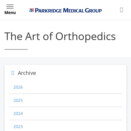
Skip
to
Menu
main
content
The Art of Orthopedics
Archive
2026
2025
2024
2023